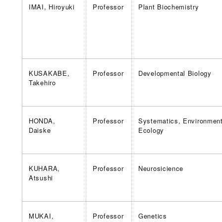
IMAI, Hiroyuki
Professor
Plant Biochemistry
KUSAKABE,
Professor
Developmental Biology
Takehiro
HONDA,
Professor
Systematics, Environment
Daiske
Ecology
KUHARA,
Professor
Neurosicience
Atsushi
MUKAI,
Professor
Genetics