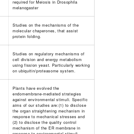
required for Meiosis in Drosophila
melanogaster
Studies on the mechanisms of the
molecular chaperones, that assist
protein folding.
Studies on regulatory mechanisms of
cell division and energy metabolism
using fission yeast. Particularly working
on ubiquitin/proteasome system.
Plants have evolved the
endomembrane-mediated strategies
against environmental stimuli. Specific
aims of our studies are:(1) to disclose
the organ straightening mechanism in
response to mechanical stresses and
(2) to disclose the quality control
mechanism of the ER membrane in
response to environmental stimuli.