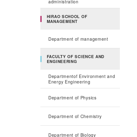
administration
HIRAO SCHOOL OF
MANAGEMENT
Department of management
FACULTY OF SCIENCE AND
ENGINEERING
Departmentof Environment and
Energy Engineering
Department of Physics
Department of Chemistry
Department of Biology