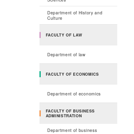
Department of History and
Culture
FACULTY OF LAW
Department of law
FACULTY OF ECONOMICS
Department of economics
FACULTY OF BUSINESS
ADMINISTRATION
Department of business