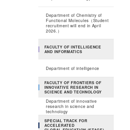
Department of Chemistry of
Functional Molecules（Student
recruitment will end in April
2026.）
FACULTY OF INTELLIGENCE
AND INFORMATICS
Department of intelligence
FACULTY OF FRONTIERS OF
INNOVATIVE RESEARCH IN
SCIENCE AND TECHNOLOGY
Department of innovative
research in science and
technology
SPECIAL TRACK FOR
ACCELERATED
GLOBAL EDUCATION (STAGE)