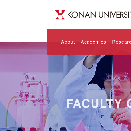
About
Academics
Researc
FACULTY 