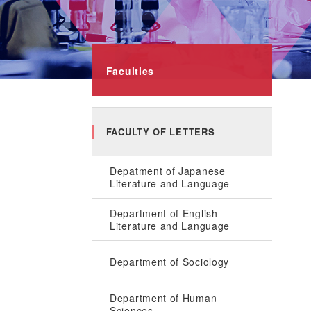
Faculties
FACULTY OF LETTERS
Depatment of Japanese
Literature and Language
Department of English
Literature and Language
Department of Sociology
Department of Human
Sciences