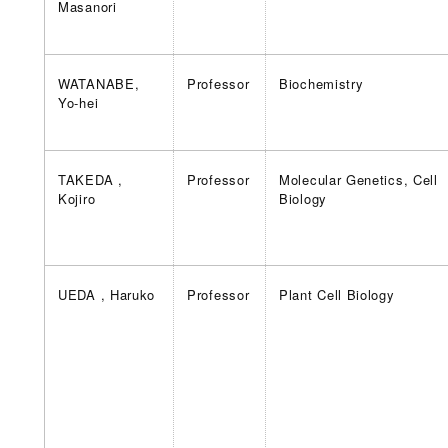
Masanori
WATANABE,
Professor
Biochemistry
Yo-hei
TAKEDA ,
Professor
Molecular Genetics, Cell
Kojiro
Biology
UEDA , Haruko
Professor
Plant Cell Biology