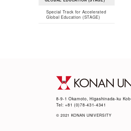
Special Track for Accelerated
Global Education (STAGE)
8-9-1 Okamoto, Higashinada-ku Kob
Tel: +81 (0)78-431-4341
© 2021 KONAN UNIVERSITY