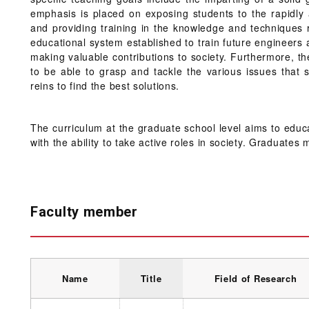
emphasis is placed on exposing students to the rapidly a
and providing training in the knowledge and techniques 
educational system established to train future engineers
making valuable contributions to society. Furthermore, t
to be able to grasp and tackle the various issues that s
reins to find the best solutions.
The curriculum at the graduate school level aims to educa
with the ability to take active roles in society. Graduate
Faculty member
Name
Title
Field of Research