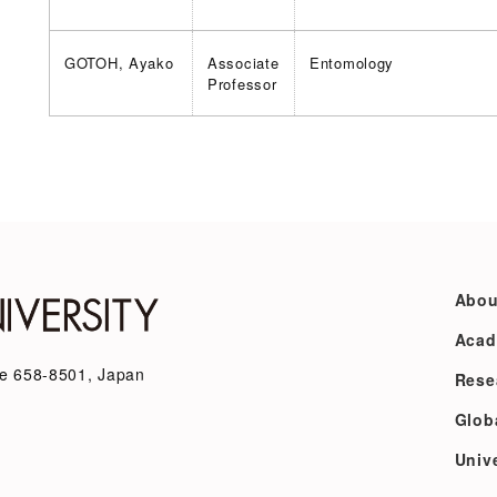
GOTOH, Ayako
Associate
Entomology
Professor
Abou
Acad
e 658-8501, Japan
Rese
Glob
Unive