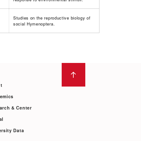
Studies on the reproductive biology of
social Hymenoptera.
t
emics
arch & Center
al
rsity Data