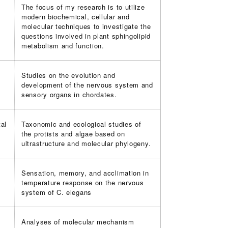
The focus of my research is to utilize
modern biochemical, cellular and
molecular techniques to investigate the
questions involved in plant sphingolipid
metabolism and function.
Studies on the evolution and
development of the nervous system and
sensory organs in chordates.
al
Taxonomic and ecological studies of
the protists and algae based on
ultrastructure and molecular phylogeny.
Sensation, memory, and acclimation in
temperature response on the nervous
system of C. elegans
Analyses of molecular mechanism