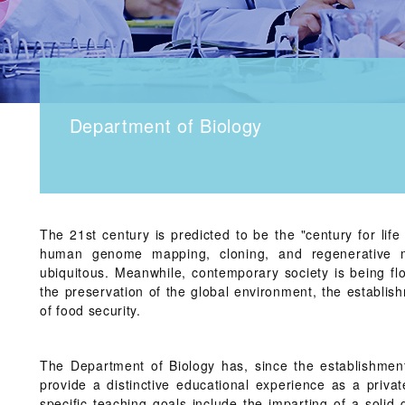
Department of Biology
The 21st century is predicted to be the "century for life 
human genome mapping, cloning, and regenerative m
ubiquitous. Meanwhile, contemporary society is being fl
the preservation of the global environment, the establis
of food security.
The Department of Biology has, since the establishment
provide a distinctive educational experience as a privat
specific teaching goals include the imparting of a solid 