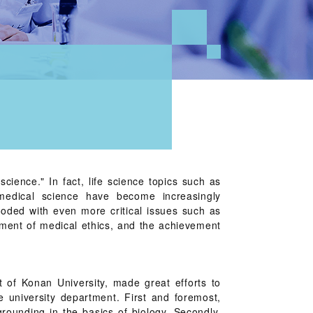
science." In fact, life science topics such as
edical science have become increasingly
ooded with even more critical issues such as
hment of medical ethics, and the achievement
 of Konan University, made great efforts to
e university department. First and foremost,
grounding in the basics of biology. Secondly,