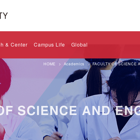
h & Center
Campus Life
Global
HOME
Academics
FACULTY OF SCIENCE 
OF SCIENCE AND EN