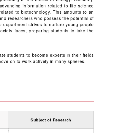
dvancing information related to life science
related to biotechnology. This amounts to an
 and researchers who possess the potential of
he department strives to nurture young people
ociety faces, preparing students to take the
te students to become experts in their fields
s move on to work actively in many spheres.
Subject of Research