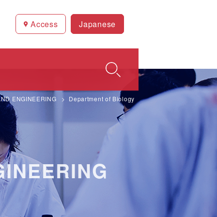
Access
Japanese
AND ENGINEERING
Department of Biology
GINEERING