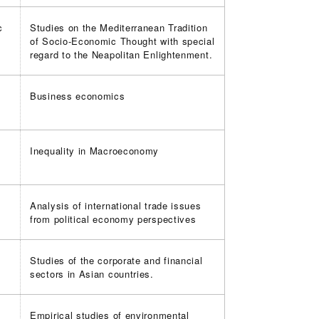
c
Studies on the Mediterranean Tradition
of Socio-Economic Thought with special
regard to the Neapolitan Enlightenment.
Business economics
k
Inequality in Macroeconomy
Analysis of international trade issues
from political economy perspectives
Studies of the corporate and financial
sectors in Asian countries.
Empirical studies of environmental