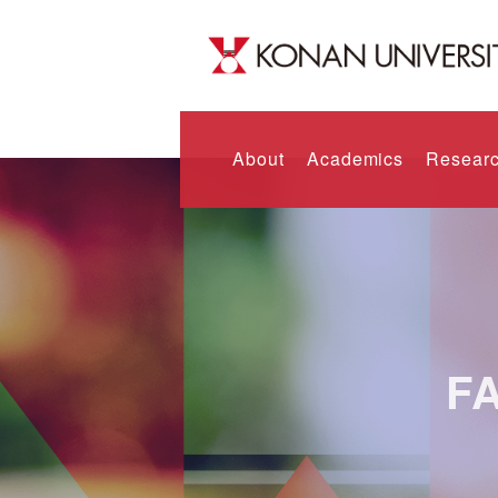
About
Academics
Researc
F