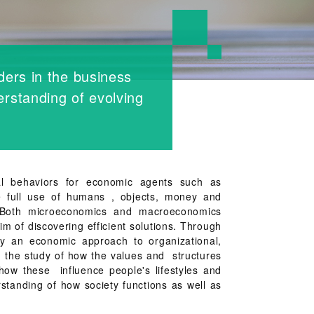
ders in the business
rstanding of evolving
l behaviors for economic agents such as
 full use of humans , objects, money and
. Both microeconomics and macroeconomics
im of discovering efficient solutions. Through
ply an economic approach to organizational,
gh the study of how the values and structures
how these influence people's lifestyles and
standing of how society functions as well as