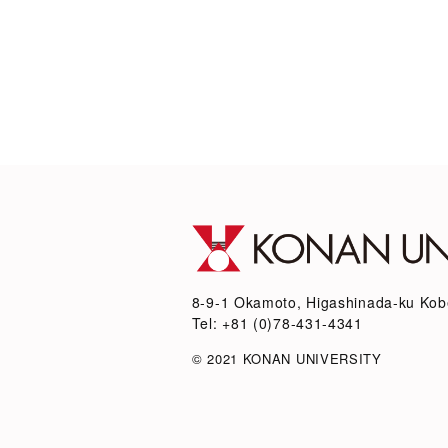
8-9-1 Okamoto, Higashinada-ku Kob
Tel: +81 (0)78-431-4341
© 2021 KONAN UNIVERSITY