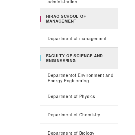
administration
HIRAO SCHOOL OF
MANAGEMENT
Department of management
FACULTY OF SCIENCE AND
ENGINEERING
Departmentof Environment and
Energy Engineering
Department of Physics
Department of Chemistry
Department of Biology