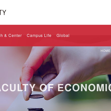
h & Center
Campus Life
Global
HOME
ACULTY OF ECONOMI