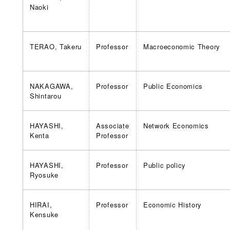
Naoki
TERAO, Takeru
Professor
Macroeconomic Theory
NAKAGAWA,
Professor
Public Economics
Shintarou
HAYASHI,
Associate
Network Economics
Kenta
Professor
HAYASHI,
Professor
Public policy
Ryosuke
HIRAI,
Professor
Economic History
Kensuke