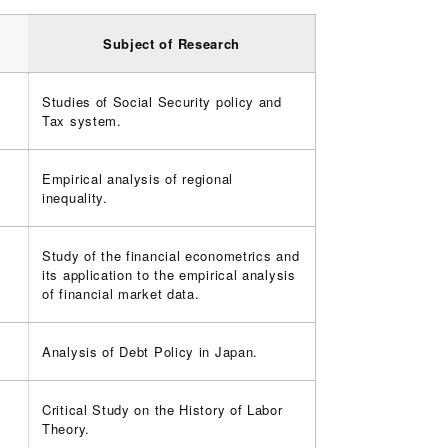
Subject of Research
Studies of Social Security policy and
Tax system.
Empirical analysis of regional
inequality.
Study of the financial econometrics and
its application to the empirical analysis
of financial market data.
Analysis of Debt Policy in Japan.
Critical Study on the History of Labor
Theory.