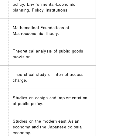
policy, Environmental-Economic
planning, Policy Institutions.
Mathematical Foundations of
Macroeconomic Theory.
Theoretical analysis of public goods
provision.
Theoretical study of Internet access
charge.
Studies on design and implementation
of public policy.
Studies on the modern east Asian
economy and the Japanese colonial
economy.