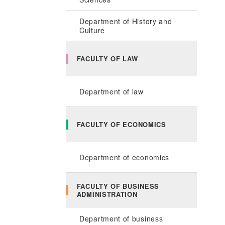
Department of History and
Culture
FACULTY OF LAW
Department of law
FACULTY OF ECONOMICS
Department of economics
FACULTY OF BUSINESS
ADMINISTRATION
Department of business