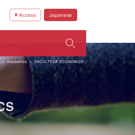
Access
Japanese
Academics
FACULTY OF ECONOMICS
CS