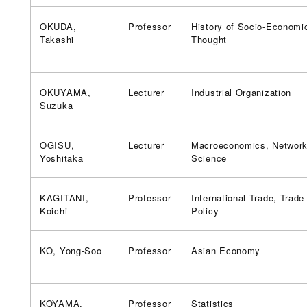
OKUDA,
Professor
History of Socio-Economi
Takashi
Thought
OKUYAMA,
Lecturer
Industrial Organization
Suzuka
OGISU,
Lecturer
Macroeconomics, Networ
Yoshitaka
Science
KAGITANI,
Professor
International Trade, Trade
Koichi
Policy
KO, Yong-Soo
Professor
Asian Economy
KOYAMA,
Professor
Statistics