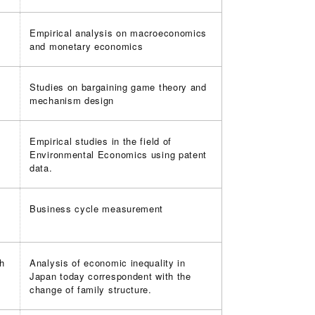
Empirical analysis on macroeconomics
and monetary economics
Studies on bargaining game theory and
mechanism design
Empirical studies in the field of
Environmental Economics using patent
data.
Business cycle measurement
th
Analysis of economic inequality in
Japan today correspondent with the
change of family structure.