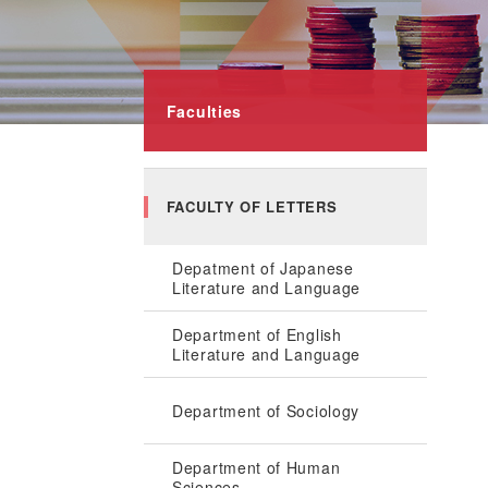
Faculties
FACULTY OF LETTERS
Depatment of Japanese
Literature and Language
Department of English
Literature and Language
Department of Sociology
Department of Human
Sciences