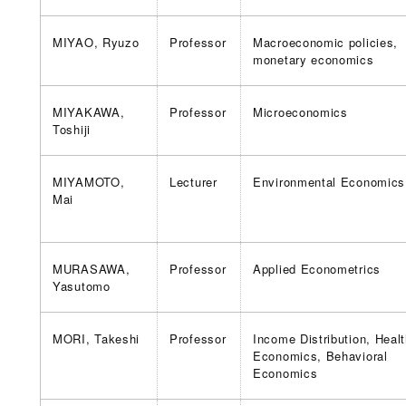
MIYAO, Ryuzo
Professor
Macroeconomic policies,
monetary economics
MIYAKAWA,
Professor
Microeconomics
Toshiji
MIYAMOTO,
Lecturer
Environmental Economics
Mai
MURASAWA,
Professor
Applied Econometrics
Yasutomo
MORI, Takeshi
Professor
Income Distribution, Heal
Economics, Behavioral
Economics