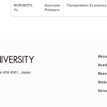
MORIMOTO,
Associate
Transportation Economics
Yu
Professor
Abou
Acad
e 658-8501, Japan
Rese
Glob
Unive