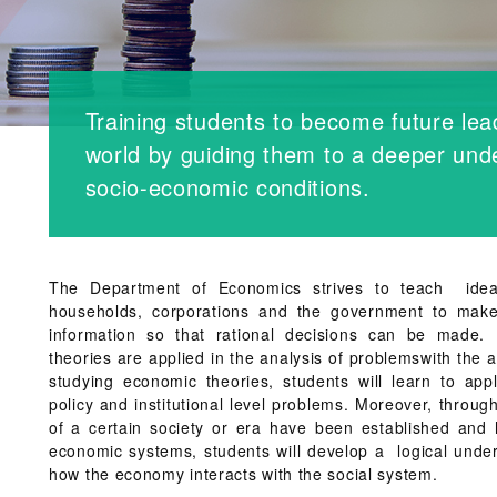
Training students to become future lea
world by guiding them to a deeper unde
socio-economic conditions.
The Department of Economics strives to teach idea
households, corporations and the government to make
information so that rational decisions can be made
theories are applied in the analysis of problemswith the a
studying economic theories, students will learn to ap
policy and institutional level problems. Moreover, throu
of a certain society or era have been established and 
economic systems, students will develop a logical under
how the economy interacts with the social system.