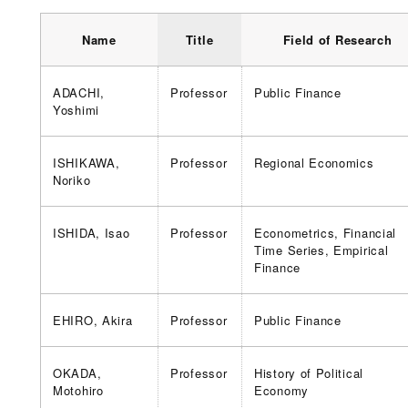
Name
Title
Field of Research
ADACHI,
Professor
Public Finance
Yoshimi
ISHIKAWA,
Professor
Regional Economics
Noriko
ISHIDA, Isao
Professor
Econometrics, Financial
Time Series, Empirical
Finance
EHIRO, Akira
Professor
Public Finance
OKADA,
Professor
History of Political
Motohiro
Economy