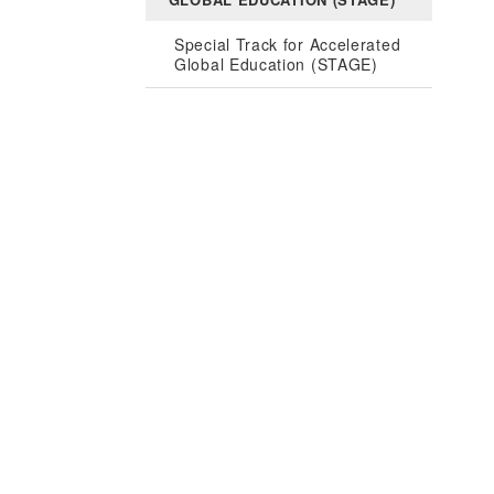
Special Track for Accelerated
Global Education (STAGE)