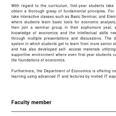
With regard to the curriculum, first-year students take
obtain a thorough grasp of fundamental principles. For 
take interactive classes such as Basic Seminar, and E
where students learn basic tools for economic analysis
then join a seminar group in their sophomore year, 
knowledge of economics and the intellectual skills nee
through multiple presentations and discussions. The 
system in which students get to learn from more senior 
and has also developed self- access materials utilizin
supportive environment where even first-year students c
the foundations of economics.
Furthermore, the Department of Economics is offering new
learning using advanced IT and lectures by invited IT exp
Faculty member