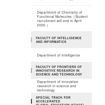
Department of Chemistry of
Functional Molecules（Student
recruitment will end in April
2026.）
FACULTY OF INTELLIGENCE
AND INFORMATICS
Department of intelligence
FACULTY OF FRONTIERS OF
INNOVATIVE RESEARCH IN
SCIENCE AND TECHNOLOGY
Department of innovative
research in science and
technology
SPECIAL TRACK FOR
ACCELERATED
GLOBAL EDUCATION (STAGE)