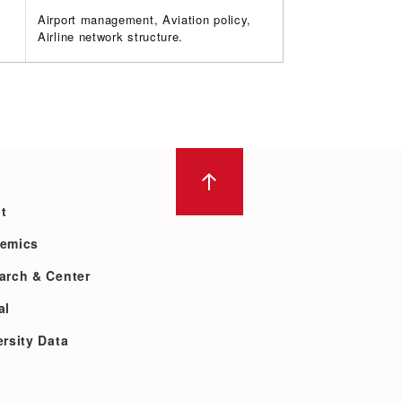
Airport management, Aviation policy,
Airline network structure.
t
emics
arch & Center
al
rsity Data