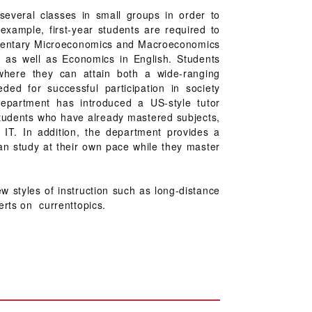
 several classes in small groups in order to
example, first-year students are required to
lementary Microeconomics and Macroeconomics
, as well as Economics in English. Students
where they can attain both a wide-ranging
ded for successful participation in society
department has introduced a US-style tutor
students who have already mastered subjects,
g IT. In addition, the department provides a
an study at their own pace while they master
 styles of instruction such as long-distance
erts on currenttopics.